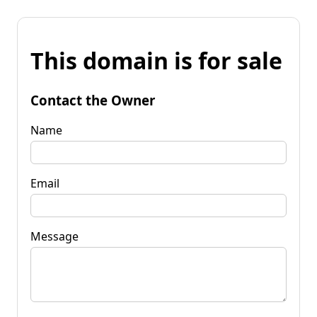
This domain is for sale
Contact the Owner
Name
Email
Message